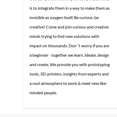
is to integrate them in a way to make them as
invisible as oxygen itself. Be curious, be
creative! Come and join curious and creative
minds trying to find new solutions with
impact on thousands. Don´'t worry if you are
a beginner - together we learn, ideate, design
and create. We provide you with prototyping
tools, 3D-printers, insights from experts and
a cool atmosphere to work & meet new like-
minded people.