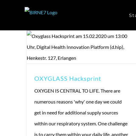
Skip
St
to
content
OXYGLASS Hacksprint
OXYGEN IS CENTRAL TO LIFE. There are
numerous reasons 'why' one day we could
get in need for additional supply sources
within our respiratory system. One challenge
is to carry them within your daily life, another